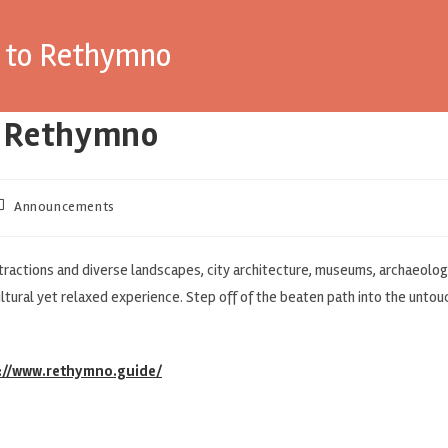
e to Rethymno
o Rethymno
Announcements
ractions and diverse landscapes, city architecture, museums, archaeologi
ultural yet relaxed experience. Step off of the beaten path into the unto
://www.rethymno.guide/