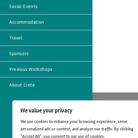
Social Events
Accommodation
Travel
Sponsors
Previous Workshops
About Crete
Contact
We value your privacy
Address:
We use cookies to enhance your browsing experience, serve
Dept. of Eco
University of
personalized ads or content, and analyze our traffic. By clicking
Rethymno, C
"Accept All", you consent to our use of cookies.