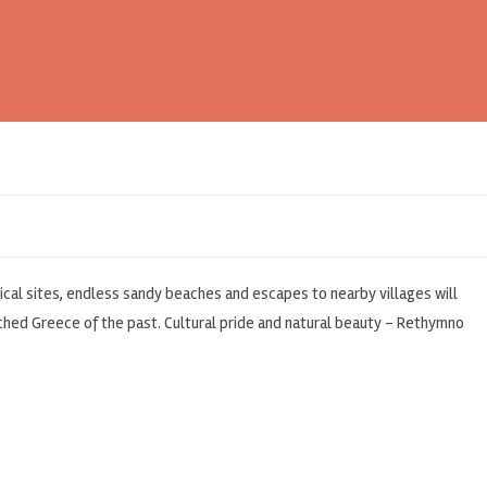
cal sites, endless sandy beaches and escapes to nearby villages will
uched Greece of the past. Cultural pride and natural beauty – Rethymno