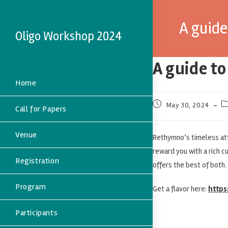
A guid
Oligo Workshop 2024
A guide t
Home
May 30, 2024
Call for Papers
Venue
Rethymno’s timeless att
reward you with a rich c
Registration
offers the best of both.
Program
Get a flavor here:
https
Participants