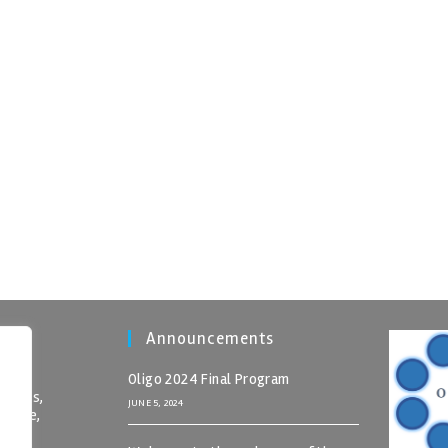
Announcements
Oligo 2024 Final Program
nomics,
JUNE 5, 2024
 Crete,
rete