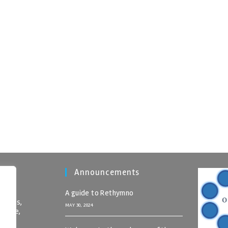
Announcements
A guide to Rethymno
nomics,
MAY 30, 2024
 Crete,
rete