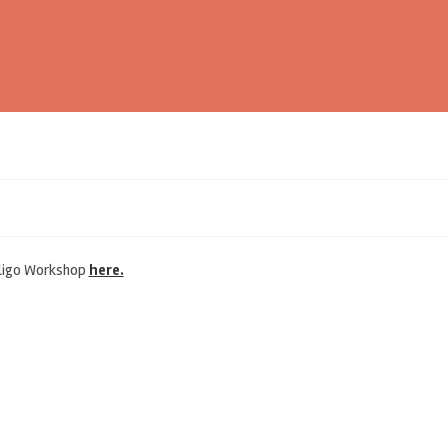
 Oligo Workshop
here.