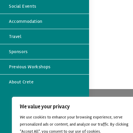
Social Events
Accommodation
Travel
Sponsors
Previous Workshops
About Crete
Contact
We value your privacy
Address:
We use cookies to enhance your browsing experience, serve
Dept. of Eco
University of
personalized ads or content, and analyze our traffic. By clicking
Rethymno, C
"Accept All", you consent to our use of cookies.