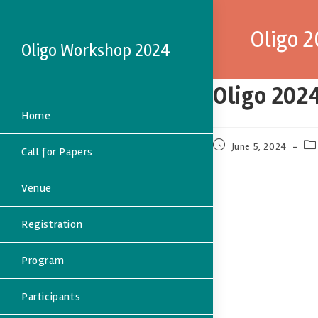
Oligo 
Oligo Workshop 2024
Oligo 202
Home
June 5, 2024
Call for Papers
Venue
Registration
Program
Participants