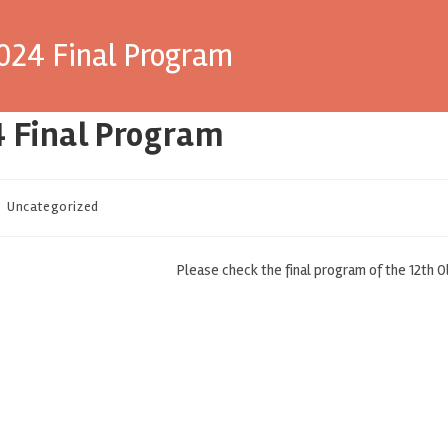
2024 Final Program
4 Final Program
Uncategorized
Please check the final program of the 12th