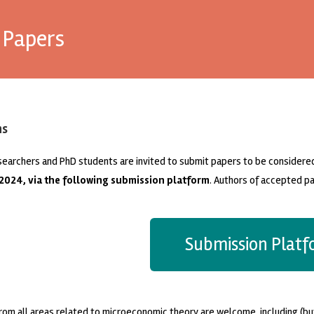
r Papers
ns
searchers and PhD students are invited to submit papers to be considere
 2024, via the following submission platform
. Authors of accepted pa
Submission Plat
rom all areas related to microeconomic theory are welcome, including (but