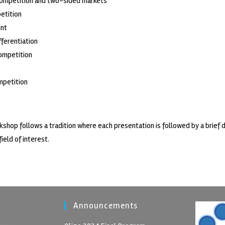
competition and two-sided markets
etition
nt
fferentiation
ompetition
mpetition
kshop follows a tradition where each presentation is followed by a brief 
field of interest.
Announcements