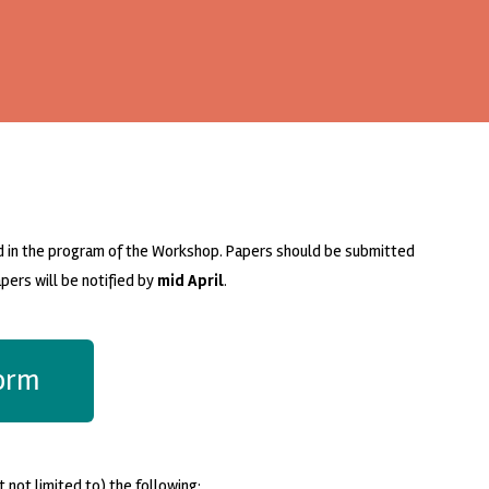
d in the program of the Workshop. Papers should be submitted
pers will be notified by
mid April
.
form
 not limited to) the following: