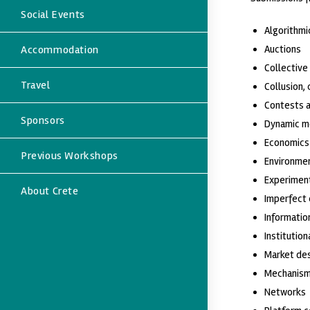
Social Events
Algorithmi
Accommodation
Auctions
Collective
Travel
Collusion,
Contests 
Sponsors
Dynamic m
Economics 
Previous Workshops
Environmen
Experiment
About Crete
Imperfect
Informati
Institution
Market de
Mechanism
Networks