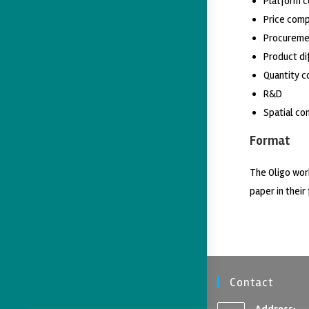
Platform 
Price comp
Procureme
Product di
Quantity c
R&D
Spatial co
Format
The Oligo wor
paper in their 
Contact