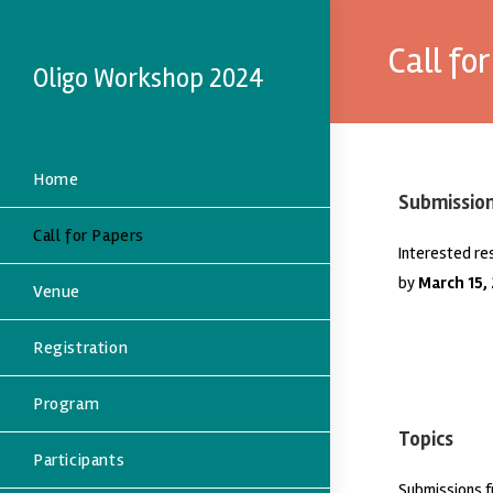
Call fo
Oligo Workshop 2024
Home
Submissio
Call for Papers
Interested re
by
March 15,
Venue
Registration
Program
Topics
Participants
Submissions f