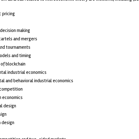
c pricing
 decision making
 cartels and mergers
and tournaments
odels and timing
of blockchain
tal industrial economics
al and behavioral industrial economics
 competition
on economics
al design
sign
 design