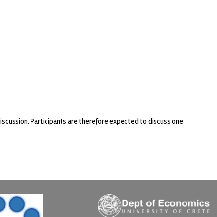
discussion. Participants are therefore expected to discuss one