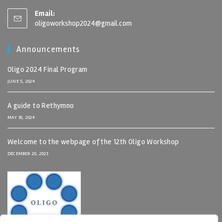
Email:
oligoworkshop2024@gmail.com
Announcements
Oligo 2024 Final Program
JUNE 5, 2024
A guide to Rethymno
MAY 30, 2024
Welcome to the webpage of the 12th Oligo Workshop
DECEMBER 20, 2023