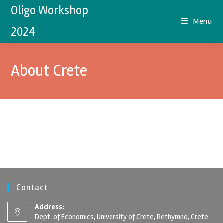
Oligo Workshop
Menu
2024
About Crete
Contact
Address:
Dept. of Economics, University of Crete, Rethymno, Crete